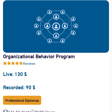
Organizational Behavior Program
Reviews
Live: 130 $
Recorded: 90 $
Professional Diplomas
634 Students
30:00 Hours