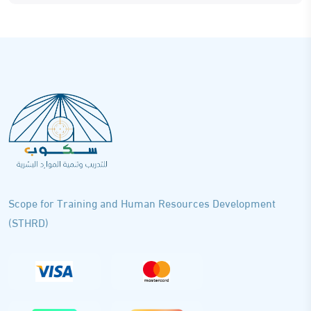
Scope for Training and Human Resources Development
(STHRD)