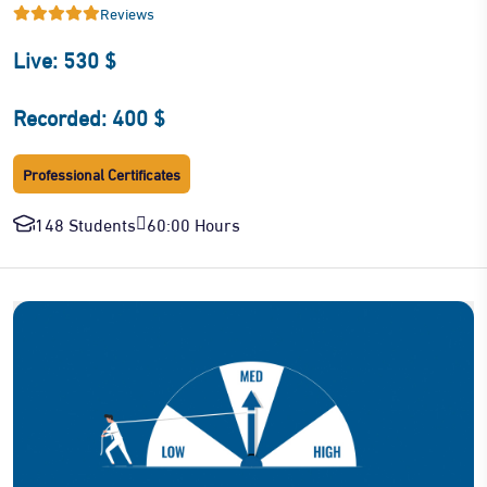
Reviews
Live: 530 $
Recorded: 400 $
Professional Certificates
148 Students
60:00 Hours