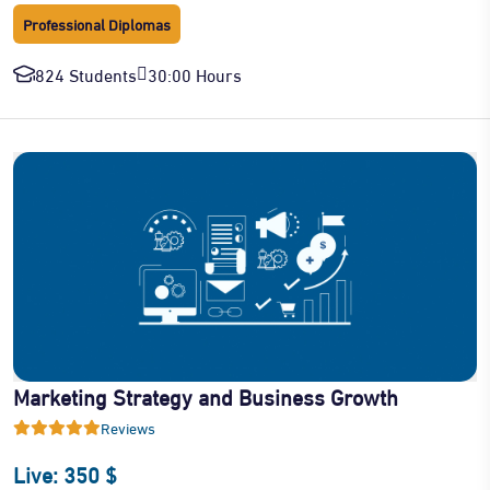
Professional Diplomas
824 Students
30:00 Hours
Marketing Strategy and Business Growth
Reviews
Live: 350 $