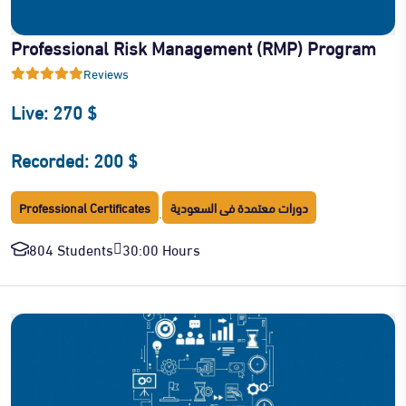
Professional Risk Management (RMP) Program
Reviews
Live: 270 $
Recorded: 200 $
Professional Certificates
دورات معتمدة فى السعودية
·
804 Students
30:00 Hours