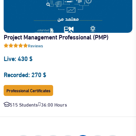
Project Management Professional (PMP)
Reviews
Live: 430 $
Recorded: 270 $
Professional Certificates
515 Students
36:00 Hours