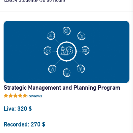
Strategic Management and Planning Program
Reviews
Live: 320 $
Recorded: 270 $