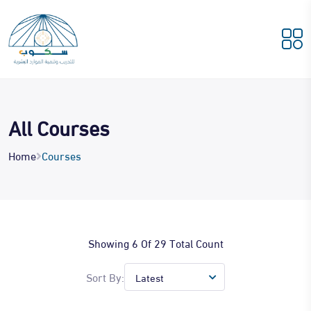
All Courses
Home
Courses
Showing 6 Of 29 Total Count
Sort By: