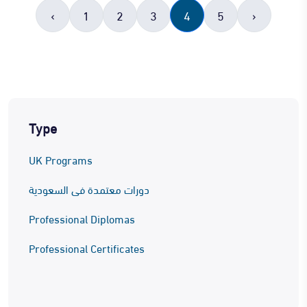
‹
1
2
3
4
5
›
Type
UK Programs
دورات معتمدة فى السعودية
Professional Diplomas
Professional Certificates