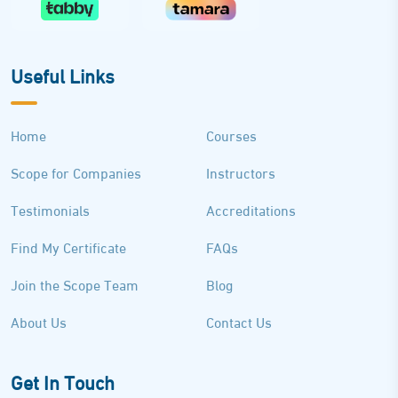
Useful Links
Home
Courses
Scope for Companies
Instructors
Testimonials
Accreditations
Find My Certificate
FAQs
Join the Scope Team
Blog
About Us
Contact Us
Get In Touch