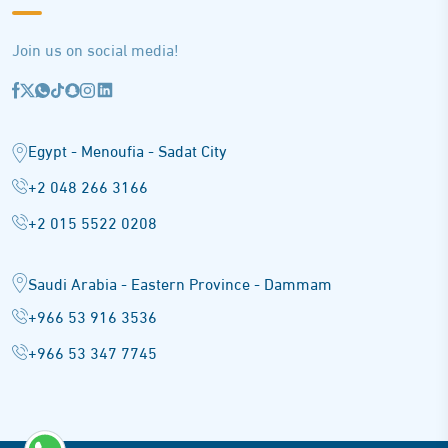
Join us on social media!
Egypt - Menoufia - Sadat City
+2 048 266 3166
+2 015 5522 0208
Saudi Arabia - Eastern Province - Dammam
+966 53 916 3536
+966 53 347 7745