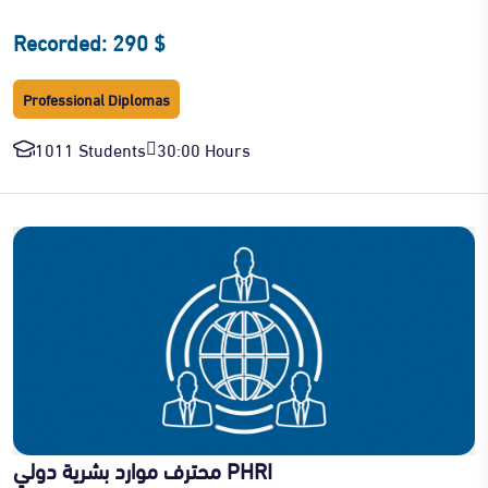
Recorded: 290 $
Professional Diplomas
1011 Students
30:00 Hours
محترف موارد بشرية دولي PHRI