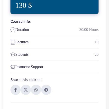
130 $
Course info:
Duration
30:00 Hours
Lectures
10
Students
26
Instructor Support
Share this course: