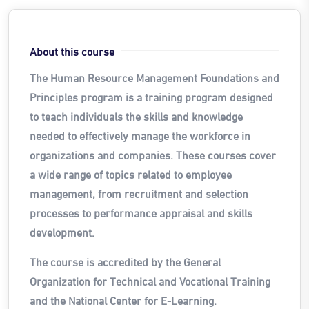
About this course
The Human Resource Management Foundations and
Principles program is a training program designed
to teach individuals the skills and knowledge
needed to effectively manage the workforce in
organizations and companies. These courses cover
a wide range of topics
related to employee
management, from recruitment and selection
processes to performance appraisal and skills
development.
The course is accredited by the General
Organization for Technical and Vocational Training
and the National Center for E-Learning.