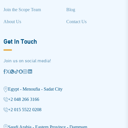
Join the Scope Team
Blog
About Us
Contact Us
Get In Touch
Join us on social media!
Egypt - Menoufia - Sadat City
+2 048 266 3166
+2 015 5522 0208
Saudi Arabia - Eastern Province - Dammam