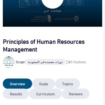
Principles of Human Resources
Management
Scope
26 Students
دورات معتمدة فى السعودية
Overview
Goals
Topics
Results
Curriculum
Reviews