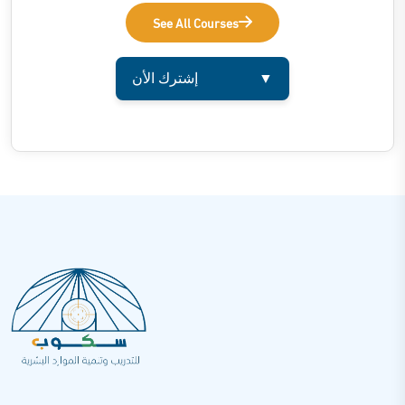
See All Courses
إشترك الأن
▼