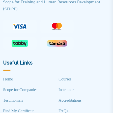
Scope for Training and Human Resources Development
(STHRD)
Useful Links
Home
Courses
Scope for Companies
Instructors
Testimonials
Accreditations
Find My Certificate
FAQs