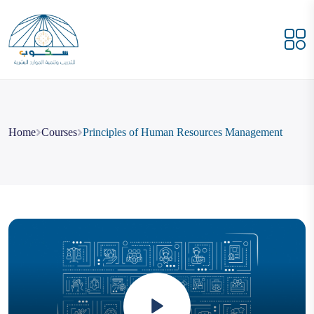
Home
Courses
Principles of Human Resources Management