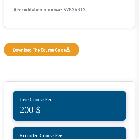
Accreditation number: 57824812
Download The Course Guide
Live Course Fee:
200 $
Recorded Course Fee: