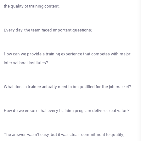
the quality of training content.
Every day, the team faced important questions:
How can we provide a training experience that competes with major
international institutes?
What does a trainee actually need to be qualified for the job market?
How do we ensure that every training program delivers real value?
The answer wasn't easy, but it was clear: commitment to quality,