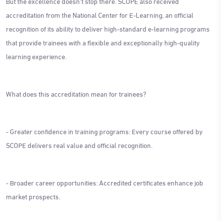
But the excellence doesn't stop there. SCOPE also received
accreditation from the National Center for E-Learning, an official
recognition of its ability to deliver high-standard e-learning programs
that provide trainees with a flexible and exceptionally high-quality
learning experience.
What does this accreditation mean for trainees?
- Greater confidence in training programs: Every course offered by
SCOPE delivers real value and official recognition.
- Broader career opportunities: Accredited certificates enhance job
market prospects.