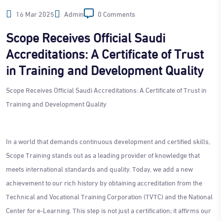
16 Mar 2025
Admin
0 Comments
Scope Receives Official Saudi
Accreditations: A Certificate of Trust
in Training and Development Quality
Scope Receives Official Saudi Accreditations: A Certificate of Trust in
Training and Development Quality
In a world that demands continuous development and certified skills,
Scope Training stands out as a leading provider of knowledge that
meets international standards and quality. Today, we add a new
achievement to our rich history by obtaining accreditation from the
Technical and Vocational Training Corporation (TVTC) and the National
Center for e-Learning. This step is not just a certification; it affirms our