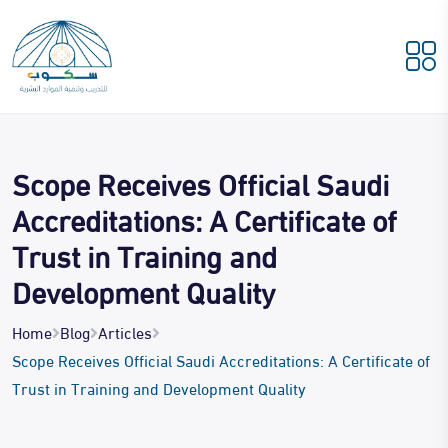
Scope Receives Official Saudi
Accreditations: A Certificate of
Trust in Training and
Development Quality
Home
Blog
Articles
Scope Receives Official Saudi Accreditations: A Certificate of
Trust in Training and Development Quality