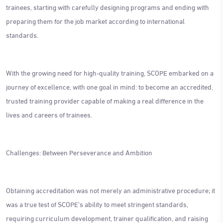
trainees, starting with carefully designing programs and ending with
preparing them for the job market according to international
standards.
With the growing need for high-quality training, SCOPE embarked on a
journey of excellence, with one goal in mind: to become an accredited,
trusted training provider capable of making a real difference in the
lives and careers of trainees.
Challenges: Between Perseverance and Ambition
Obtaining accreditation was not merely an administrative procedure; it
was a true test of SCOPE's ability to meet stringent standards,
requiring curriculum development, trainer qualification, and raising