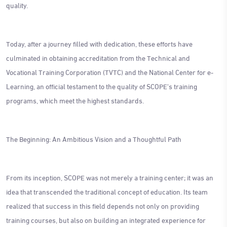
quality.
Today, after a journey filled with dedication, these efforts have
culminated in obtaining accreditation from the Technical and
Vocational Training Corporation (TVTC) and the National Center for e-
Learning, an official testament to the quality of SCOPE's training
programs, which meet the highest standards.
The Beginning: An Ambitious Vision and a Thoughtful Path
From its inception, SCOPE was not merely a training center; it was an
idea that transcended the traditional concept of education. Its team
realized that success in this field depends not only on providing
training courses, but also on building an integrated experience for