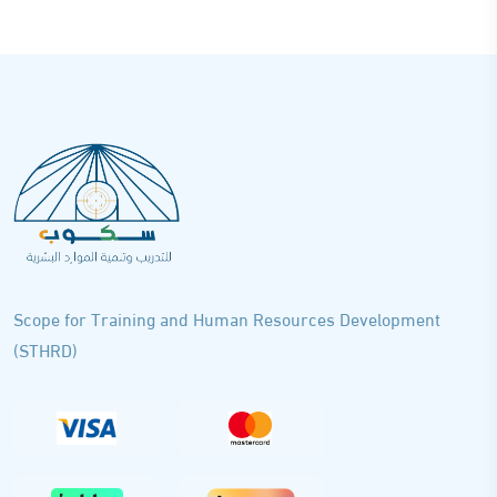
Scope for Training and Human Resources Development
(STHRD)