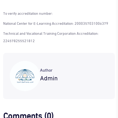
To verify accreditation number:
National Center for E-Learning Accreditation: 2000357031006379
Technical and Vocational Training Corporation Accreditation:
224578255521812
Author
Admin
Comments
(0)