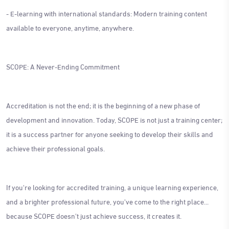
- E-learning with international standards: Modern training content
available to everyone, anytime, anywhere.
SCOPE: A Never-Ending Commitment
Accreditation is not the end; it is the beginning of a new phase of
development and innovation. Today, SCOPE is not just a training center;
it is a success partner for anyone seeking to develop their skills and
achieve their professional goals.
If you're looking for accredited training, a unique learning experience,
and a brighter professional future, you've come to the right place...
because SCOPE doesn't just achieve success, it creates it.