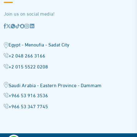
Join us on social media!
Egypt - Menoufia - Sadat City
+2 048 266 3166
+2 015 5522 0208
Saudi Arabia - Eastern Province - Dammam
+966 53 916 3536
+966 53 347 7745