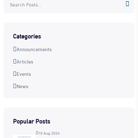
Categories
Announcements
Articles
Events
News
Popular Posts
10 Aug 2024