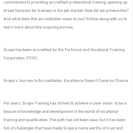
commitment to providing accredited professional training, opening up
broad horizons for trainees in the job market. How did we achieve this?
And what does this accreditation mean to you? Follow along with us to
learn more about this inspiring journey.
Scope has been accredited by the Technical and Vocational Training
Corporation (TVTC).
Scope's Journey to Accreditation: Excellence Doesn't Come by Chance
For years, Scope Training has strived to achieve a clear vision: to be a
beacon of knowledge and development in the world of vocational
training and qualification. The path has not been easy, but it has been
full of challenges that have made Scope a name worthy of trust and