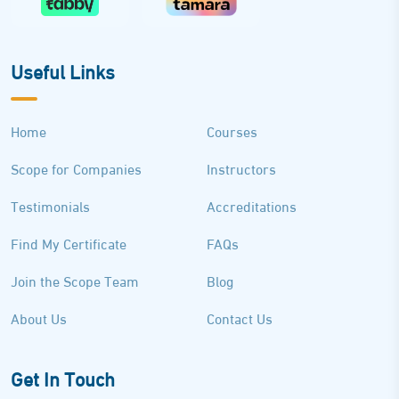
Useful Links
Home
Courses
Scope for Companies
Instructors
Testimonials
Accreditations
Find My Certificate
FAQs
Join the Scope Team
Blog
About Us
Contact Us
Get In Touch