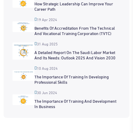
How Strategic Leadership Can Improve Your
Career Path
19 Apr 2024
Benefits Of Accreditation From The Technical
And Vocational Training Corporation (TVTC)
31 Aug 2025
A Detailed Report On The Saudi Labor Market
And Its Needs: Outlook 2025 And Vision 2030
10 Aug 2024
The Importance Of Training In Developing
Professional Skills
30 Jun 2024
The Importance Of Training And Development
In Business