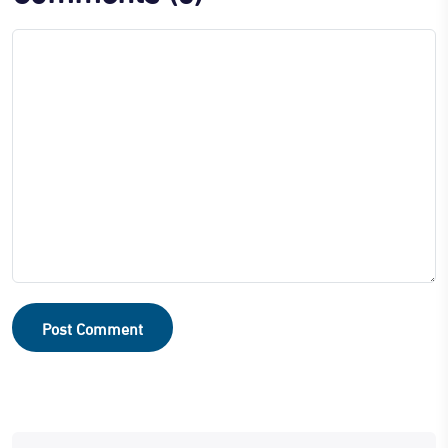
Post Comment