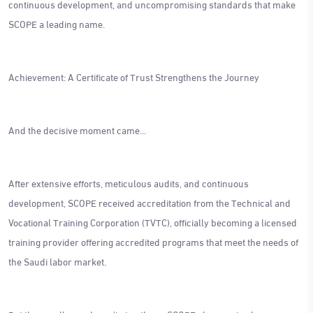
continuous development, and uncompromising standards that make
SCOPE a leading name.
Achievement: A Certificate of Trust Strengthens the Journey
And the decisive moment came...
After extensive efforts, meticulous audits, and continuous
development, SCOPE received accreditation from the Technical and
Vocational Training Corporation (TVTC), officially becoming a licensed
training provider offering accredited programs that meet the needs of
the Saudi labor market.