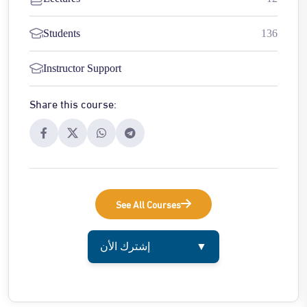
Students
136
Instructor Support
Share this course:
See All Courses
إشترك الأن
▼