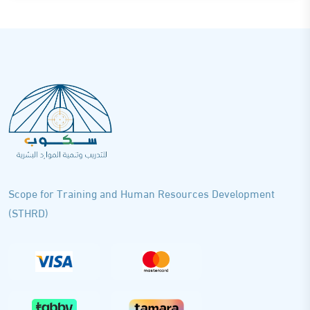
Scope for Training and Human Resources Development
(STHRD)