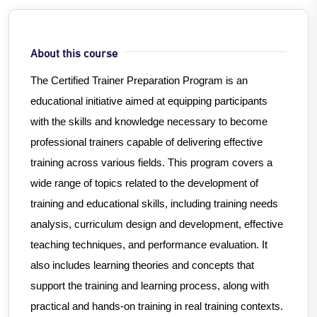
About this course
The Certified Trainer Preparation Program is an
educational initiative aimed at equipping participants
with the skills and knowledge necessary to become
professional trainers capable of delivering effective
training across various fields. This program covers a
wide range of topics related to the development of
training and educational skills, including training needs
analysis, curriculum design and development, effective
teaching techniques, and performance evaluation. It
also includes learning theories and concepts that
support the training and learning process, along with
practical and hands-on training in real training contexts.