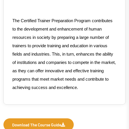
The Certified Trainer Preparation Program contributes
to the development and enhancement of human
resources in society by preparing a large number of
trainers to provide training and education in various
fields and industries. This, in turn, enhances the ability
of institutions and companies to compete in the market,
as they can offer innovative and effective training
programs that meet market needs and contribute to
achieving success and excellence.
Download The Course Guide