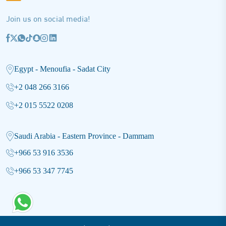
Join us on social media!
Egypt - Menoufia - Sadat City
+2 048 266 3166
+2 015 5522 0208
Saudi Arabia - Eastern Province - Dammam
+966 53 916 3536
+966 53 347 7745