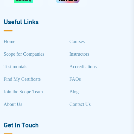
Useful Links
Home
Courses
Scope for Companies
Instructors
Testimonials
Accreditations
Find My Certificate
FAQs
Join the Scope Team
Blog
About Us
Contact Us
Get In Touch