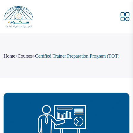
Home
Courses
Certified Trainer Preparation Program (TOT)