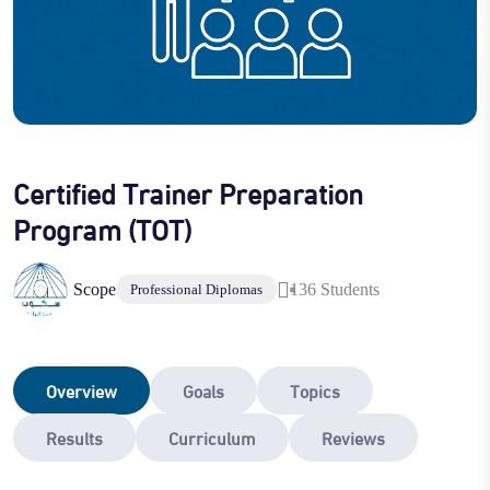
Certified Trainer Preparation
Program (TOT)
Scope
136 Students
Professional Diplomas
Overview
Goals
Topics
Results
Curriculum
Reviews