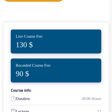
Live Course Fee:
130 $
Recorded Course Fee:
90 $
Course info:
Duration
30:00 Hours
Lectures
12