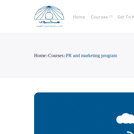
Home
Courses
Get To 
Home
Courses
PR and marketing program