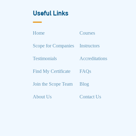
Useful Links
Home
Courses
Scope for Companies
Instructors
Testimonials
Accreditations
Find My Certificate
FAQs
Join the Scope Team
Blog
About Us
Contact Us