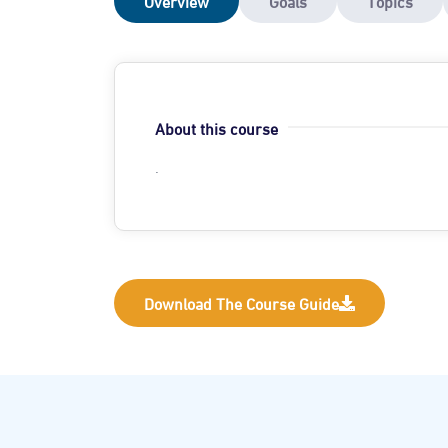
Overview
Goals
Topics
About this course
.
Download The Course Guide