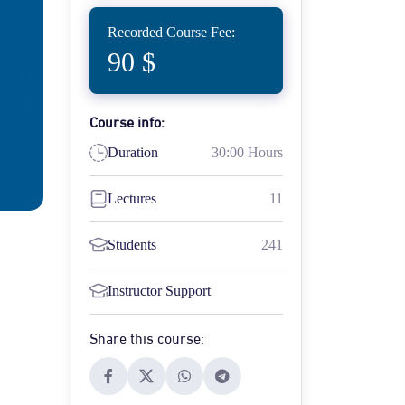
Recorded Course Fee:
90 $
Course info:
Duration
30:00 Hours
Lectures
11
Students
241
Instructor Support
Share this course: