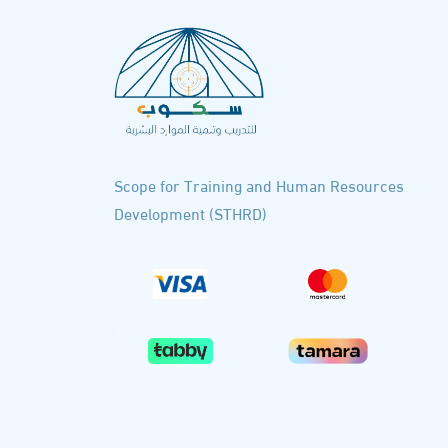
Scope for Training and Human Resources
Development (STHRD)