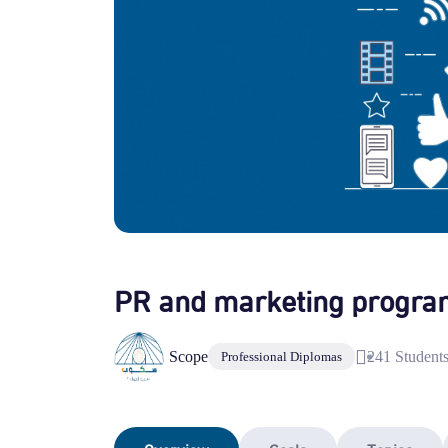
PR and marketing progra
Scope
241 Student
Professional Diplomas