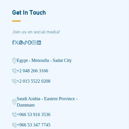
Get In Touch
Join us on social media!
Egypt - Menoufia - Sadat City
+2 048 266 3166
+2 015 5522 0208
Saudi Arabia - Eastern Province -
Dammam
+966 53 916 3536
+966 53 347 7745