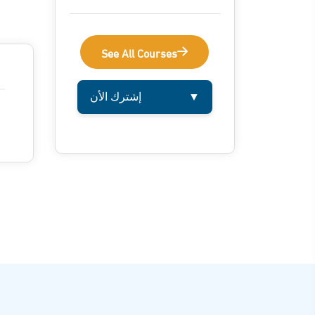
See All Courses
إشترك الأن
▼