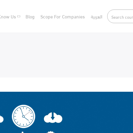
Know Us
Blog
Scope For Companies
العربية