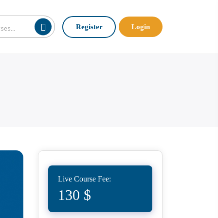
Register
Login
Live Course Fee:
130 $