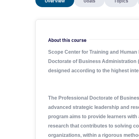
Overview
Goals
Topics
About this course
Scope Center for Training and Human 
Doctorate of Business Administration 
designed according to the highest int
The Professional Doctorate of Busine
advanced strategic leadership and rese
program aims to provide learners with 
research that contributes to solving c
organizations, within a rigorous method