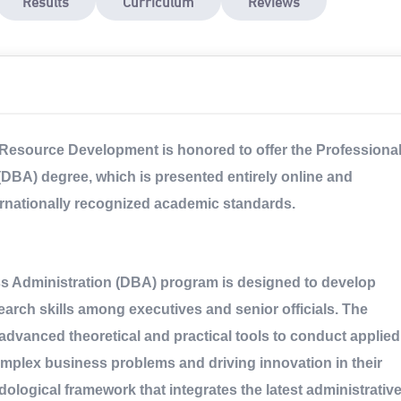
Results
Curriculum
Reviews
Resource Development is honored to offer the Professiona
(DBA) degree, which is presented entirely online and
ernationally recognized academic standards.
ss Administration (DBA) program is designed to develop
arch skills among executives and senior officials. The
advanced theoretical and practical tools to conduct applied
omplex business problems and driving innovation in their
ological framework that integrates the latest administrativ