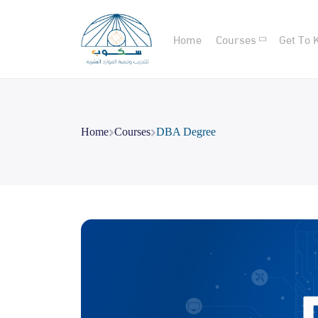
Home
Courses
Get To 
Home
Courses
DBA Degree