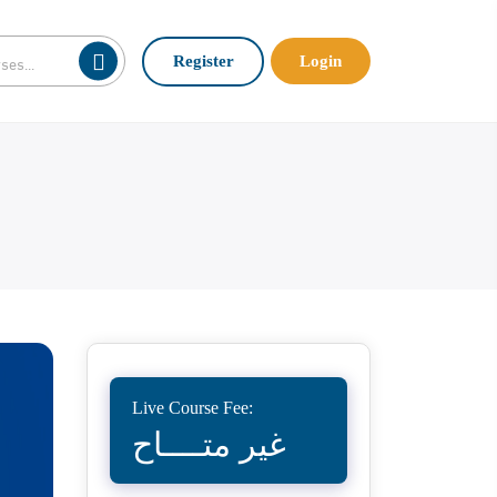
Register
Login
Live Course Fee:
غير متــــاح