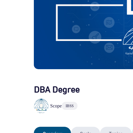
DBA Degree
Scope
IBSS