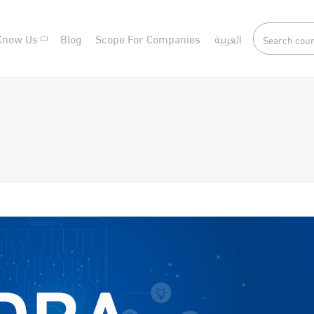
Know Us
Blog
Scope For Companies
العربية