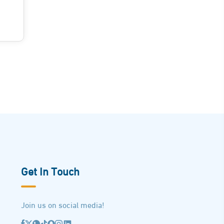
Get In Touch
Join us on social media!