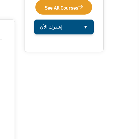
See All Courses
إشترك الأن
▼
l
e