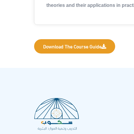
theories and their applications in practi
Download The Course Guide