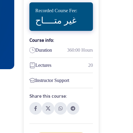
Recorded Course Fee:
غير متــــاح
Course info:
Duration
360:00 Hours
Lectures
20
Instructor Support
Share this course: