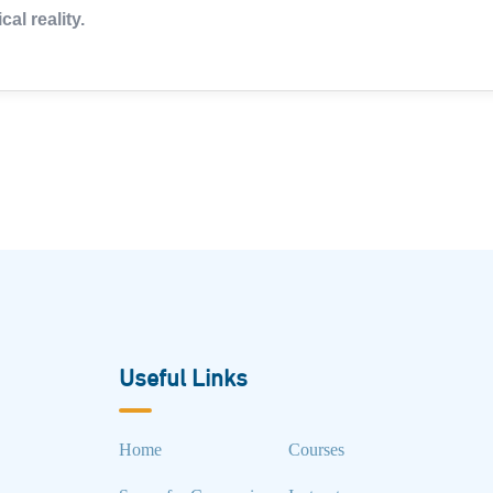
cal reality.
Useful Links
Home
Courses